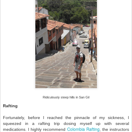
Ridiculously steep hills in San Gil
Rafting
Fortunately, before I reached the pinnacle of my sickness, I
squeezed in a rafting trip dosing myself up with several
Colombia Rafting
medications. I highly recommend
, the instructors