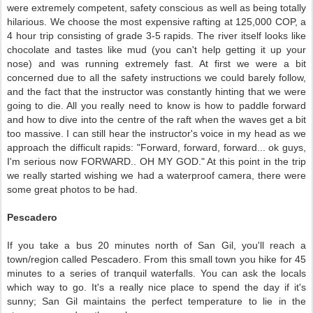
were extremely competent, safety conscious as well as being totally
hilarious. We choose the most expensive rafting at 125,000 COP, a
4 hour trip consisting of grade 3-5 rapids. The river itself looks like
chocolate and tastes like mud (you can't help getting it up your
nose) and was running extremely fast. At first we were a bit
concerned due to all the safety instructions we could barely follow,
and the fact that the instructor was constantly hinting that we were
going to die. All you really need to know is how to paddle forward
and how to dive into the centre of the raft when the waves get a bit
too massive. I can still hear the instructor's voice in my head as we
approach the difficult rapids: "Forward, forward, forward... ok guys,
I'm serious now FORWARD.. OH MY GOD." At this point in the trip
we really started wishing we had a waterproof camera, there were
some great photos to be had.
Pescadero
If you take a bus 20 minutes north of San Gil, you'll reach a
town/region called Pescadero. From this small town you hike for 45
minutes to a series of tranquil waterfalls. You can ask the locals
which way to go. It's a really nice place to spend the day if it's
sunny; San Gil maintains the perfect temperature to lie in the