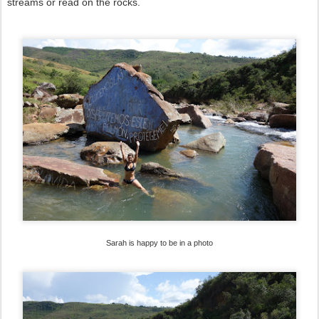
streams or read on the rocks.
Sarah is happy to be in a photo