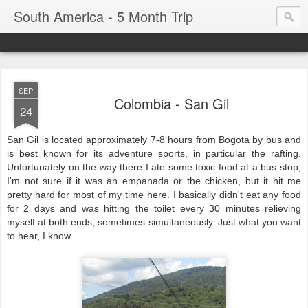
South America - 5 Month Trip
SEP
Colombia - San Gil
24
San Gil is located approximately 7-8 hours from Bogota by bus and
is best known for its adventure sports, in particular the rafting.
Unfortunately on the way there I ate some toxic food at a bus stop,
I'm not sure if it was an empanada or the chicken, but it hit me
pretty hard for most of my time here. I basically didn't eat any food
for 2 days and was hitting the toilet every 30 minutes relieving
myself at both ends, sometimes simultaneously. Just what you want
to hear, I know.