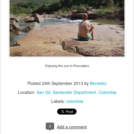
Enjoying the sun in Pescadero
Posted
24th September 2013
by
Benedict
Location:
San Gil, Santander Department, Colombia
Labels:
colombia
0
Add a comment